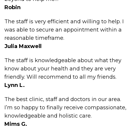
Robin
The staff is very efficient and willing to help. I
was able to secure an appointment within a
reasonable timeframe.
Julia Maxwell
The staff is knowledgeable about what they
know about your health and they are very
friendly. Will recommend to all my friends.
Lynn L.
The best clinic, staff and doctors in our area.
I’m so happy to finally receive compassionate,
knowledgeable and holistic care.
Mims G.