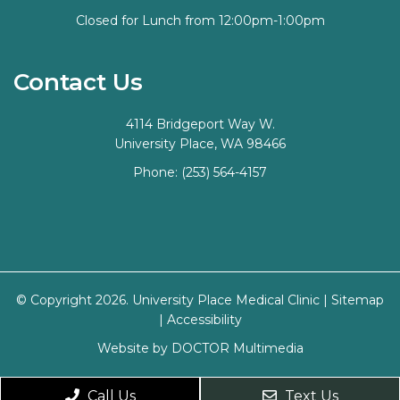
Closed for Lunch from 12:00pm-1:00pm
Contact Us
4114 Bridgeport Way W.
University Place, WA 98466
Phone:
(253) 564-4157
© Copyright 2026. University Place Medical Clinic |
Sitemap
|
Accessibility
Website by DOCTOR Multimedia
Call Us
Text Us