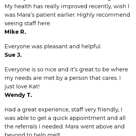
My health has really improved recently, wish I
was Mara’s patient earlier. Highly recommend
seeing staff here.
Mike R.
Everyone was pleasant and helpful.
Sue J.
Everyone is so nice and it’s great to be where
my needs are met by a person that cares. I
just love Kat!
Wendy T.
Had a great experience, staff very friendly, I
was able to get a quick appointment and all
the referrals I needed. Mara went above and
beyond to help me!!!