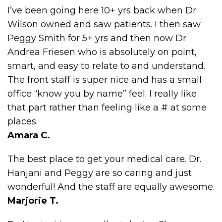
I’ve been going here 10+ yrs back when Dr
Wilson owned and saw patients. I then saw
Peggy Smith for 5+ yrs and then now Dr
Andrea Friesen who is absolutely on point,
smart, and easy to relate to and understand.
The front staff is super nice and has a small
office “know you by name” feel. I really like
that part rather than feeling like a # at some
places.
Amara C.
The best place to get your medical care. Dr.
Hanjani and Peggy are so caring and just
wonderful! And the staff are equally awesome.
Marjorie T.