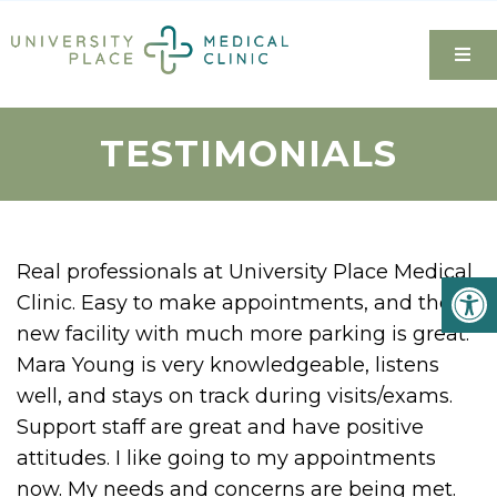
TESTIMONIALS
Real professionals at University Place Medical
Clinic. Easy to make appointments, and the
new facility with much more parking is great.
Mara Young is very knowledgeable, listens
well, and stays on track during visits/exams.
Support staff are great and have positive
attitudes. I like going to my appointments
now. My needs and concerns are being met.