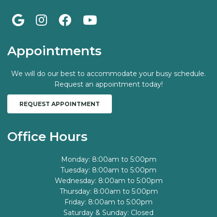
Appointments
We will do our best to accommodate your busy schedule.
Request an appointment today!
REQUEST APPOINTMENT
Office Hours
Monday: 8:00am to 5:00pm
Tuesday: 8:00am to 5:00pm
Wednesday: 8:00am to 5:00pm
Thursday: 8:00am to 5:00pm
Friday: 8:00am to 5:00pm
Saturday & Sunday: Closed