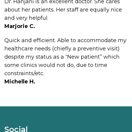
Dr. Hanjani is an excellent doctor. She cares
about her patients. Her staff are equally nice
and very helpful.
Marjorie C.
Quick and efficient. Able to accommodate my
healthcare needs (chiefly a preventive visit)
despite my status as a “New patient” which
some clinics would not do, due to time
constraints/etc.
Michelle H.
Social